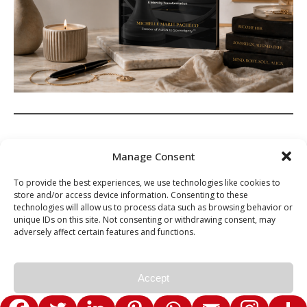
Spread the love
Manage Consent
To provide the best experiences, we use technologies like cookies to
store and/or access device information. Consenting to these
technologies will allow us to process data such as browsing behavior or
unique IDs on this site. Not consenting or withdrawing consent, may
adversely affect certain features and functions.
Ashe Theme by Royal-Flush - © 2026 Michelle Marie Pacheco. All
Rights Reserved.
Accept
Privacy Policy
Privacy Policy