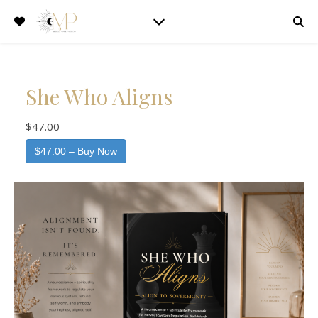
She Who Aligns
$47.00
$47.00 – Buy Now